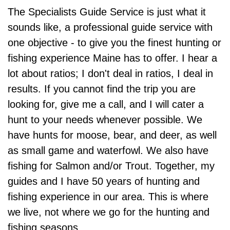
The Specialists Guide Service is just what it
sounds like, a professional guide service with
one objective - to give you the finest hunting or
fishing experience Maine has to offer. I hear a
lot about ratios; I don't deal in ratios, I deal in
results. If you cannot find the trip you are
looking for, give me a call, and I will cater a
hunt to your needs whenever possible. We
have hunts for moose, bear, and deer, as well
as small game and waterfowl. We also have
fishing for Salmon and/or Trout. Together, my
guides and I have 50 years of hunting and
fishing experience in our area. This is where
we live, not where we go for the hunting and
fishing seasons.