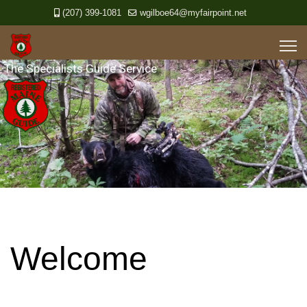
(207) 399-1081
wgilboe64@myfairpoint.net
Welcome