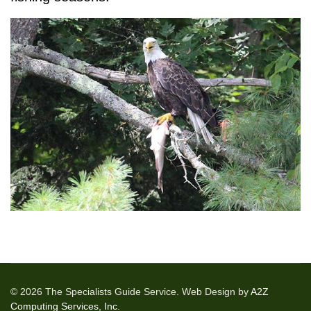
© 2026 The Specialists Guide Service. Web Design by
A2Z
Computing Services, Inc.